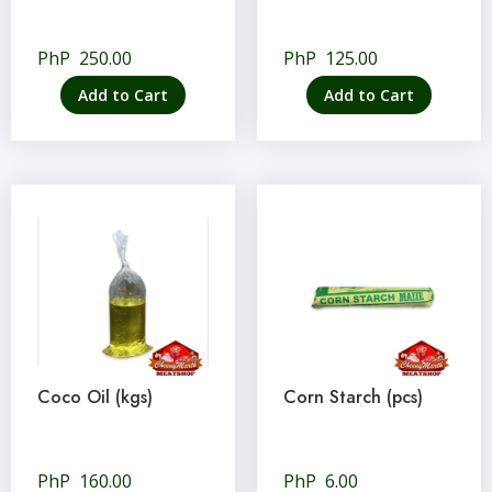
PhP
250.00
PhP
125.00
Add to Cart
Add to Cart
Coco Oil (kgs)
Corn Starch (pcs)
PhP
160.00
PhP
6.00