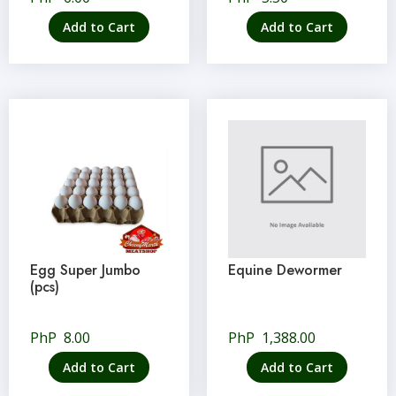
Add to Cart
Add to Cart
Egg Super Jumbo
Equine Dewormer
(pcs)
PhP
8.00
PhP
1,388.00
Add to Cart
Add to Cart