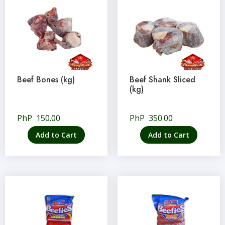
Beef Bones (kg)
Beef Shank Sliced
(kg)
PhP
150.00
PhP
350.00
Add to Cart
Add to Cart