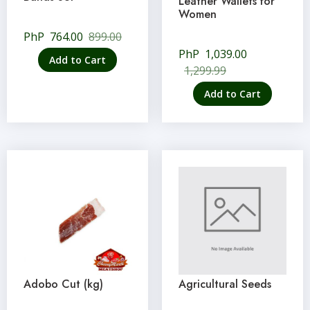
Leather Wallets for
Women
PhP
764.00
899.00
PhP
1,039.00
Add to Cart
1,299.99
Add to Cart
Adobo Cut (kg)
Agricultural Seeds