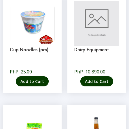
Cup Noodles (pcs)
Dairy Equipment
PhP
25.00
PhP
10,890.00
Add to Cart
Add to Cart