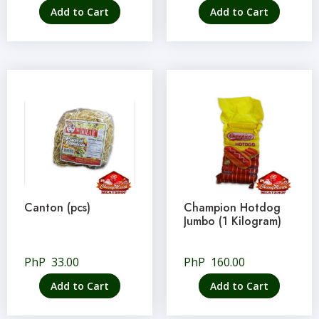
Add to Cart
Add to Cart
Canton (pcs)
Champion Hotdog
Jumbo (1 Kilogram)
PhP
33.00
PhP
160.00
Add to Cart
Add to Cart