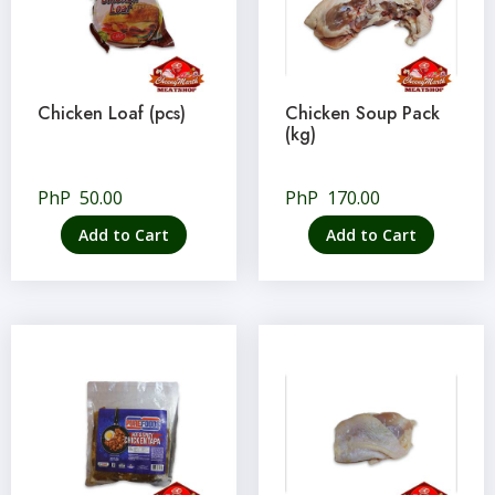
Chicken Loaf (pcs)
Chicken Soup Pack
(kg)
PhP
50.00
PhP
170.00
Add to Cart
Add to Cart