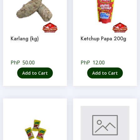
Karlang (kg)
Ketchup Papa 200g
PhP
50.00
PhP
12.00
Add to Cart
Add to Cart