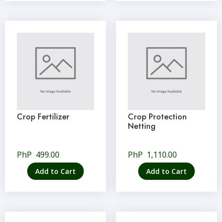
Crop Fertilizer
Crop Protection
Netting
PhP
499.00
PhP
1,110.00
Add to Cart
Add to Cart