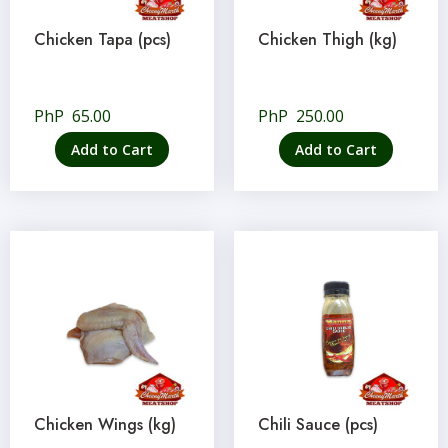
Chicken Tapa (pcs)
Chicken Thigh (kg)
PhP
65.00
PhP
250.00
Add to Cart
Add to Cart
Chicken Wings (kg)
Chili Sauce (pcs)