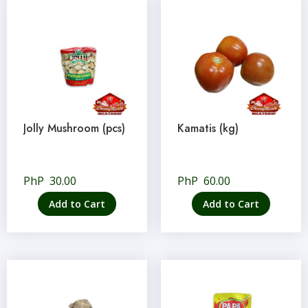
Jolly Mushroom (pcs)
Kamatis (kg)
PhP
30.00
PhP
60.00
Add to Cart
Add to Cart