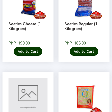
Beefies Cheese (1
Beefies Regular (1
Kilogram)
Kilogram)
PhP
190.00
PhP
185.00
Add to Cart
Add to Cart