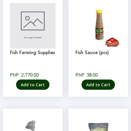
Fish Farming Supplies
Fish Sauce (pcs)
PhP
2,770.00
PhP
38.00
Add to Cart
Add to Cart