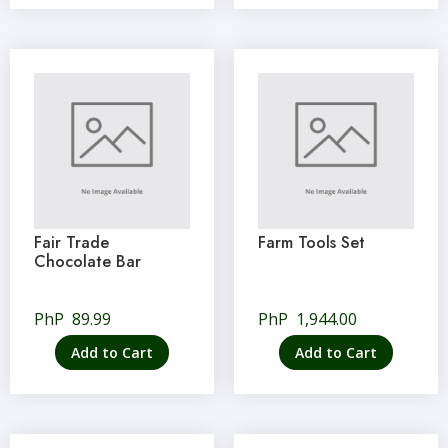
Fair Trade
Farm Tools Set
Chocolate Bar
PhP
89.99
PhP
1,944.00
Add to Cart
Add to Cart