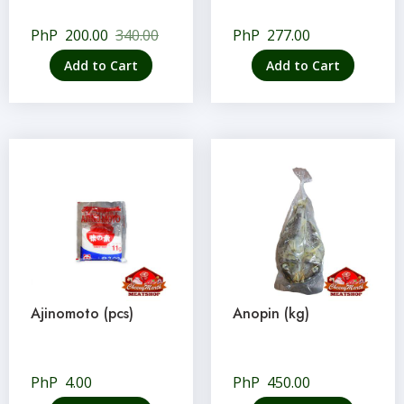
PhP
200.00
340.00
PhP
277.00
Add to Cart
Add to Cart
Ajinomoto (pcs)
Anopin (kg)
PhP
4.00
PhP
450.00