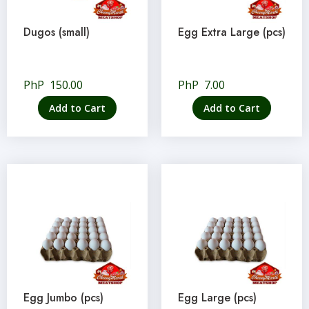
Dugos (small)
Egg Extra Large (pcs)
PhP
150.00
PhP
7.00
Add to Cart
Add to Cart
Egg Jumbo (pcs)
Egg Large (pcs)