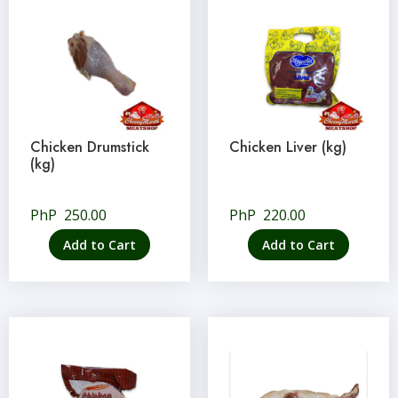
Chicken Drumstick
Chicken Liver (kg)
(kg)
PhP
250.00
PhP
220.00
Add to Cart
Add to Cart