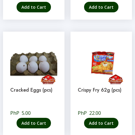
Add to Cart
Add to Cart
Cracked Eggs (pcs)
Crispy Fry 62g (pcs)
PhP
5.00
PhP
22.00
Add to Cart
Add to Cart