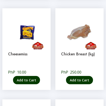
Cheesemiss
Chicken Breast (kg)
PhP
10.00
PhP
250.00
Add to Cart
Add to Cart