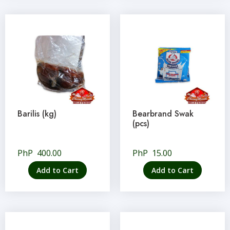
Barilis (kg)
Bearbrand Swak
(pcs)
PhP
400.00
PhP
15.00
Add to Cart
Add to Cart