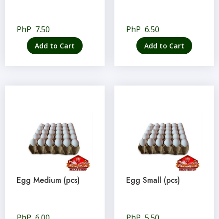
PhP
7.50
PhP
6.50
Add to Cart
Add to Cart
Egg Medium (pcs)
Egg Small (pcs)
PhP
6.00
PhP
5.50