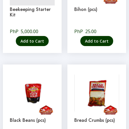
Beekeeping Starter
Bihon (pcs)
Kit
PhP
5,000.00
PhP
25.00
Add to Cart
Add to Cart
Black Beans (pcs)
Bread Crumbs (pcs)