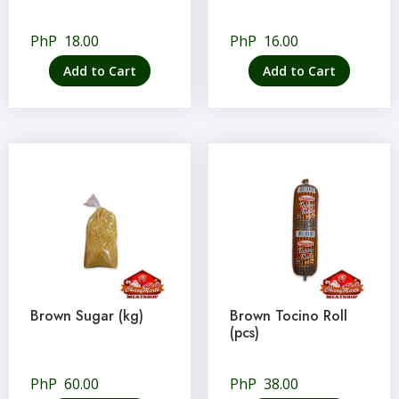
PhP
18.00
PhP
16.00
Add to Cart
Add to Cart
Brown Sugar (kg)
Brown Tocino Roll
(pcs)
PhP
60.00
PhP
38.00