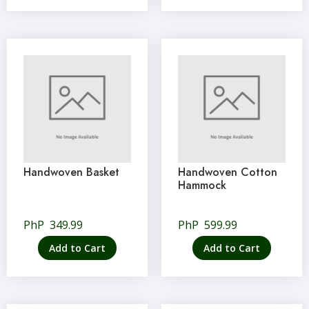
Handwoven Basket
Handwoven Cotton
Hammock
PhP
349.99
PhP
599.99
Add to Cart
Add to Cart