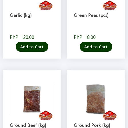
Garlic (kg)
Green Peas (pcs)
PhP
120.00
PhP
18.00
Add to Cart
Add to Cart
Ground Beef (kg)
Ground Pork (kg)