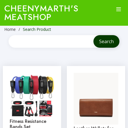
CHEENYMARTH'S
MEATSHOP
Home
Search Product
Fitness Resistance
Bands Set