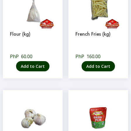
Flour (kg)
French Fries (kg)
PhP
60.00
PhP
160.00
Add to Cart
Add to Cart