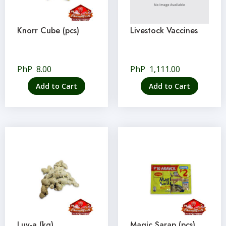
Knorr Cube (pcs)
Livestock Vaccines
PhP
8.00
PhP
1,111.00
Add to Cart
Add to Cart
Luy-a (kg)
Magic Sarap (pcs)