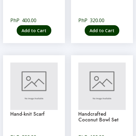
PhP
400.00
PhP
320.00
Add to Cart
Add to Cart
Hand-knit Scarf
Handcrafted
Coconut Bowl Set