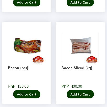
Add to Cart
Add to Cart
Bacon (pcs)
Bacon Sliced (kg)
PhP
150.00
PhP
400.00
Add to Cart
Add to Cart