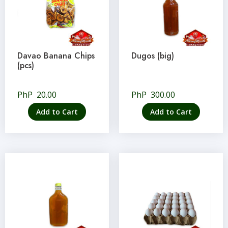
Davao Banana Chips
Dugos (big)
(pcs)
PhP
20.00
PhP
300.00
Add to Cart
Add to Cart