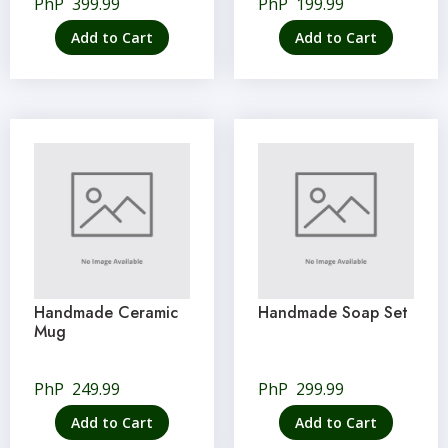
PhP
399.99
PhP
199.99
Add to Cart
Add to Cart
Handmade Ceramic
Handmade Soap Set
Mug
PhP
249.99
PhP
299.99
Add to Cart
Add to Cart